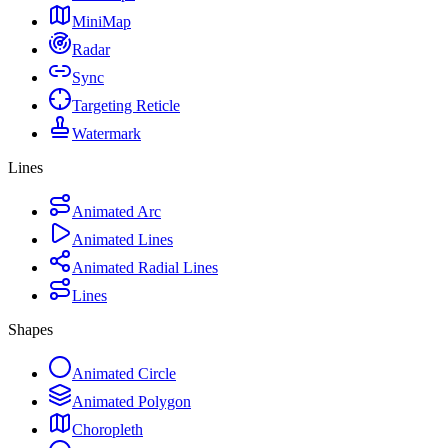
MiniMap
Radar
Sync
Targeting Reticle
Watermark
Lines
Animated Arc
Animated Lines
Animated Radial Lines
Lines
Shapes
Animated Circle
Animated Polygon
Choropleth