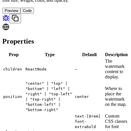
font size, weight, color, and opacity.
Preview
Code
Properties
Prop
Type
Default
Description
The
watermark
children
ReactNode
—
content to
display.
"center" | "top" |
Where to
"bottom" | "left" |
place the
"right" | "top-left"
position
center
watermark
| "top-right" |
on the map.
"bottom-left" |
"bottom-right"
Custom
text-[8rem]
CSS classes
font-
for font
extrabold