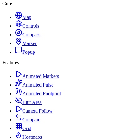
Core
Map
Controls
Compass
Marker
Popup
Features
Animated Markers
Animated Pulse
Animated Footprint
Blur Area
Camera Follow
Compare
Grid
Heatmaps