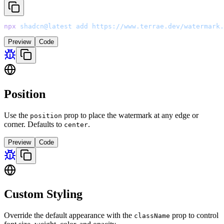
npx
 shadcn@latest
 add
 https://www.terrae.dev/watermark.
Preview
Code
Position
Use the
prop to place the watermark at any edge or
position
corner. Defaults to
.
center
Preview
Code
Custom Styling
Override the default appearance with the
prop to control
className