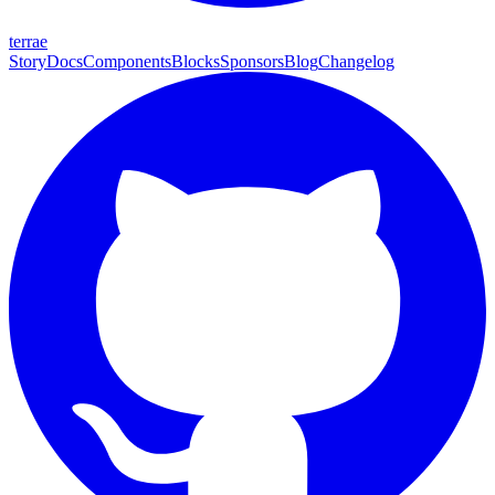
terrae
Story
Docs
Components
Blocks
Sponsors
Blog
Changelog