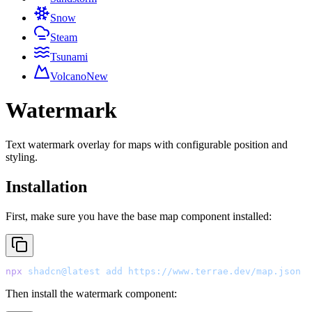
Snow
Steam
Tsunami
Volcano
New
Watermark
Text watermark overlay for maps with configurable position and
styling.
Installation
First, make sure you have the base map component installed:
npx
 shadcn@latest
 add
 https://www.terrae.dev/map.json
Then install the watermark component: