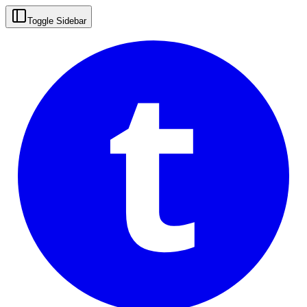
t
Toggle Sidebar