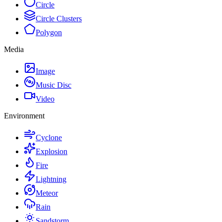
Circle
Circle Clusters
Polygon
Media
Image
Music Disc
Video
Environment
Cyclone
Explosion
Fire
Lightning
Meteor
Rain
Sandstorm