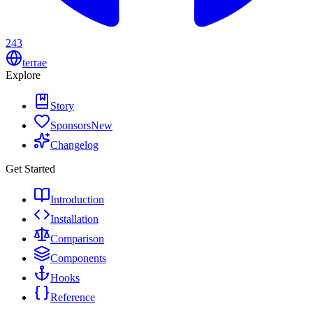
243
terrae
Explore
Story
Sponsors
New
Changelog
Get Started
Introduction
Installation
Comparison
Components
Hooks
Reference