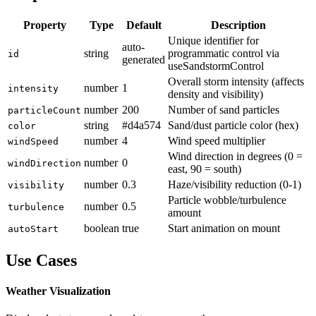
Property
Type
Default
Description
Unique identifier for
auto-
string
programmatic control via
id
generated
useSandstormControl
Overall storm intensity (affects
number
1
intensity
density and visibility)
number
200
Number of sand particles
particleCount
string
#d4a574
Sand/dust particle color (hex)
color
number
4
Wind speed multiplier
windSpeed
Wind direction in degrees (0 =
number
0
windDirection
east, 90 = south)
number
0.3
Haze/visibility reduction (0-1)
visibility
Particle wobble/turbulence
number
0.5
turbulence
amount
boolean
true
Start animation on mount
autoStart
Use Cases
Weather Visualization