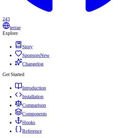
243
terrae
Explore
Story
Sponsors
New
Changelog
Get Started
Introduction
Installation
Comparison
Components
Hooks
Reference