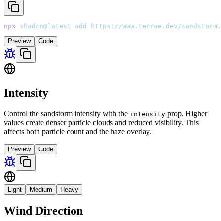
npx
 shadcn@latest
 add
 https://www.terrae.dev/sandstorm.
Preview
Code
Intensity
Control the sandstorm intensity with the
prop. Higher
intensity
values create denser particle clouds and reduced visibility. This
affects both particle count and the haze overlay.
Preview
Code
Light
Medium
Heavy
Wind Direction