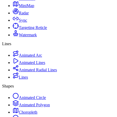
MiniMap
Radar
Sync
Targeting Reticle
Watermark
Lines
Animated Arc
Animated Lines
Animated Radial Lines
Lines
Shapes
Animated Circle
Animated Polygon
Choropleth