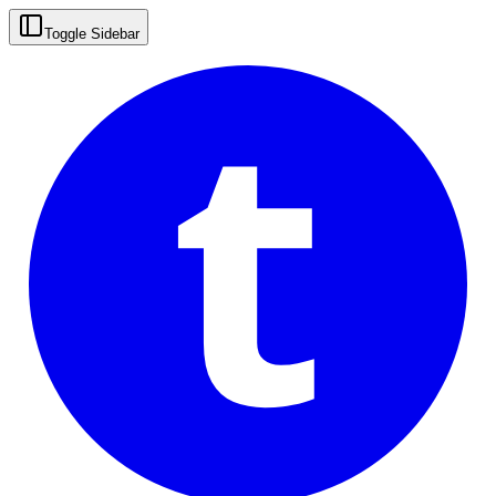
t
Toggle Sidebar