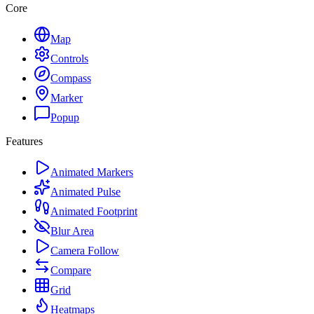
Core
Map
Controls
Compass
Marker
Popup
Features
Animated Markers
Animated Pulse
Animated Footprint
Blur Area
Camera Follow
Compare
Grid
Heatmaps