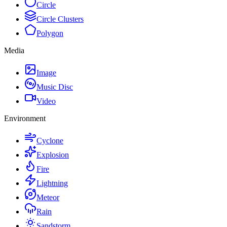
Circle
Circle Clusters
Polygon
Media
Image
Music Disc
Video
Environment
Cyclone
Explosion
Fire
Lightning
Meteor
Rain
Sandstorm