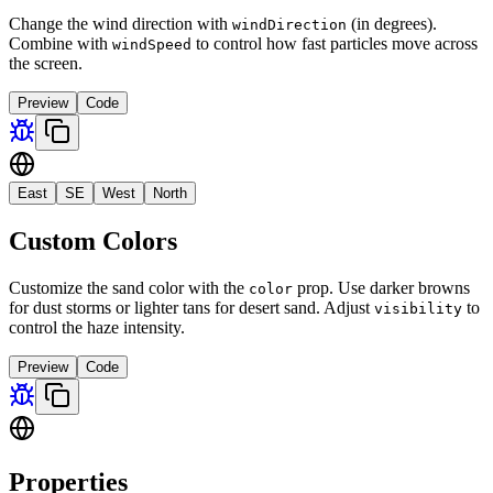
Change the wind direction with
(in degrees).
windDirection
Combine with
to control how fast particles move across
windSpeed
the screen.
Preview
Code
East
SE
West
North
Custom Colors
Customize the sand color with the
prop. Use darker browns
color
for dust storms or lighter tans for desert sand. Adjust
to
visibility
control the haze intensity.
Preview
Code
Properties