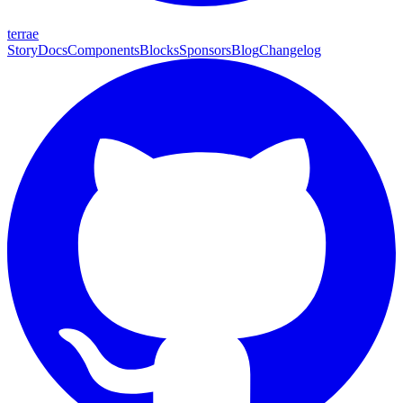
terrae
Story
Docs
Components
Blocks
Sponsors
Blog
Changelog