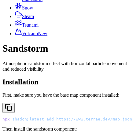
Snow
Steam
Tsunami
Volcano
New
Sandstorm
Atmospheric sandstorm effect with horizontal particle movement
and reduced visibility.
Installation
First, make sure you have the base map component installed:
npx
 shadcn@latest
 add
 https://www.terrae.dev/map.json
Then install the sandstorm component: