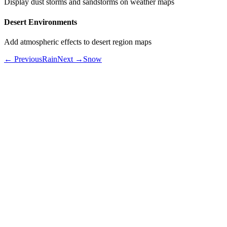
Display dust storms and sandstorms on weather maps
Desert Environments
Add atmospheric effects to desert region maps
← Previous
Rain
Next →
Snow