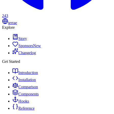
243
terrae
Explore
Story
Sponsors
New
Changelog
Get Started
Introduction
Installation
Comparison
Components
Hooks
Reference