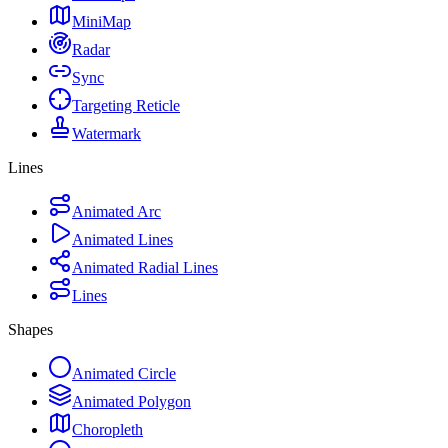
MiniMap
Radar
Sync
Targeting Reticle
Watermark
Lines
Animated Arc
Animated Lines
Animated Radial Lines
Lines
Shapes
Animated Circle
Animated Polygon
Choropleth