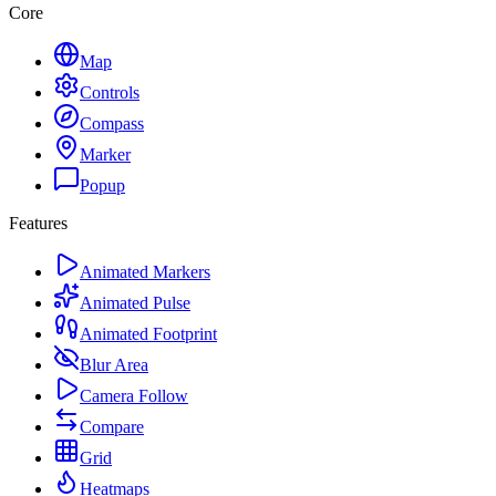
Core
Map
Controls
Compass
Marker
Popup
Features
Animated Markers
Animated Pulse
Animated Footprint
Blur Area
Camera Follow
Compare
Grid
Heatmaps