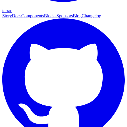
terrae
Story
Docs
Components
Blocks
Sponsors
Blog
Changelog