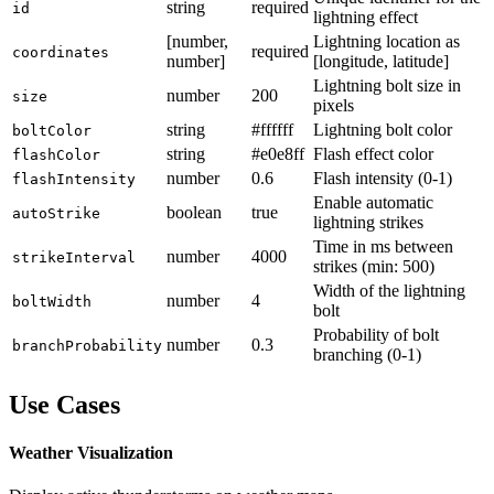
string
required
id
lightning effect
[number,
Lightning location as
required
coordinates
number]
[longitude, latitude]
Lightning bolt size in
number
200
size
pixels
string
#ffffff
Lightning bolt color
boltColor
string
#e0e8ff
Flash effect color
flashColor
number
0.6
Flash intensity (0-1)
flashIntensity
Enable automatic
boolean
true
autoStrike
lightning strikes
Time in ms between
number
4000
strikeInterval
strikes (min: 500)
Width of the lightning
number
4
boltWidth
bolt
Probability of bolt
number
0.3
branchProbability
branching (0-1)
Use Cases
Weather Visualization