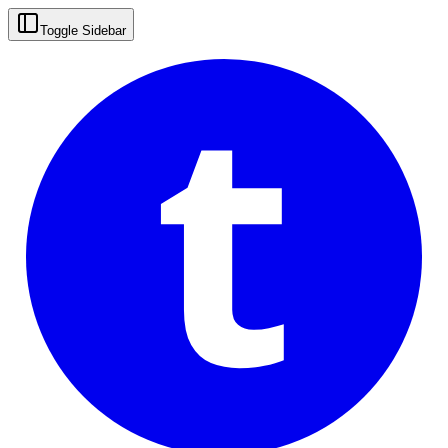
t
Toggle Sidebar