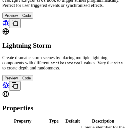
hook to trigger strikes programmatically.
useLightningControl
Perfect for user-triggered events or synchronized effects.
Preview
Code
Lightning Storm
Create dramatic storm scenes by placing multiple lightning
components with different
values. Vary the
strikeInterval
size
to create depth and randomness.
Preview
Code
Properties
Property
Type
Default
Description
Unique identifier for the