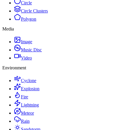
Circle
Circle Clusters
Polygon
Media
Image
Music Disc
Video
Environment
Cyclone
Explosion
Fire
Lightning
Meteor
Rain
Sandstorm