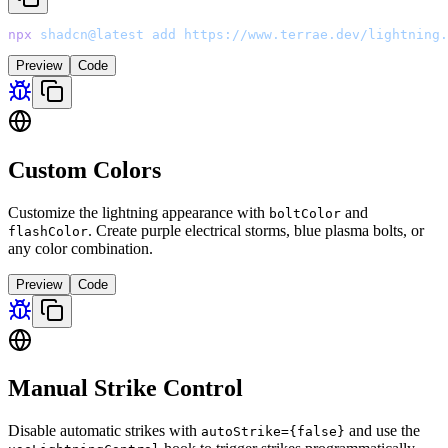
npx
 shadcn@latest
 add
 https://www.terrae.dev/lightning.
Preview
Code
Custom Colors
Customize the lightning appearance with
and
boltColor
. Create purple electrical storms, blue plasma bolts, or
flashColor
any color combination.
Preview
Code
Manual Strike Control
Disable automatic strikes with
and use the
autoStrike=
{false}