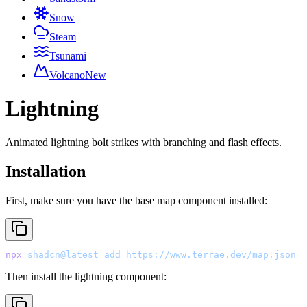
Snow
Steam
Tsunami
Volcano
New
Lightning
Animated lightning bolt strikes with branching and flash effects.
Installation
First, make sure you have the base map component installed:
npx
 shadcn@latest
 add
 https://www.terrae.dev/map.json
Then install the lightning component: