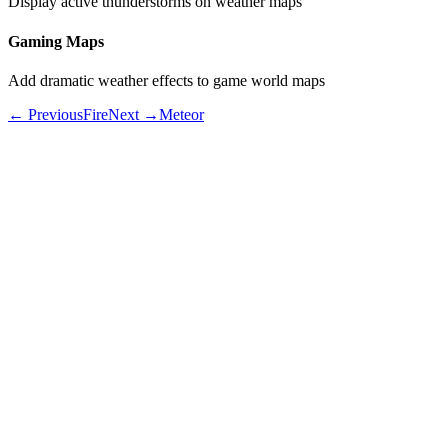
Display active thunderstorms on weather maps
Gaming Maps
Add dramatic weather effects to game world maps
← Previous
Fire
Next →
Meteor