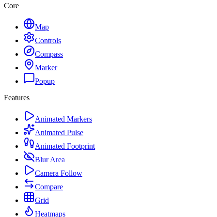
Core
Map
Controls
Compass
Marker
Popup
Features
Animated Markers
Animated Pulse
Animated Footprint
Blur Area
Camera Follow
Compare
Grid
Heatmaps