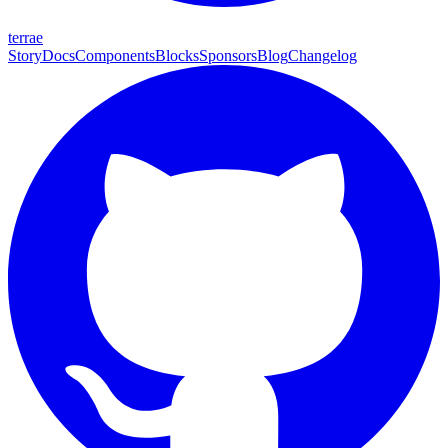
terrae
Story
Docs
Components
Blocks
Sponsors
Blog
Changelog