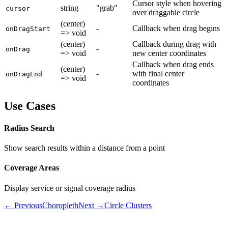
Cursor style when hovering
string
"grab"
cursor
over draggable circle
(center)
-
Callback when drag begins
onDragStart
=> void
(center)
Callback during drag with
-
onDrag
=> void
new center coordinates
Callback when drag ends
(center)
-
with final center
onDragEnd
=> void
coordinates
Use Cases
Radius Search
Show search results within a distance from a point
Coverage Areas
Display service or signal coverage radius
← Previous
Choropleth
Next →
Circle Clusters