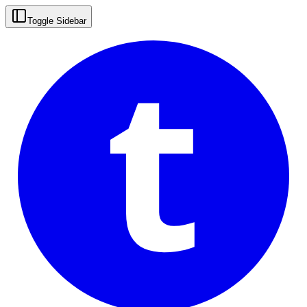
t
Toggle Sidebar