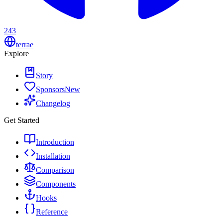
243
terrae
Explore
Story
Sponsors
New
Changelog
Get Started
Introduction
Installation
Comparison
Components
Hooks
Reference