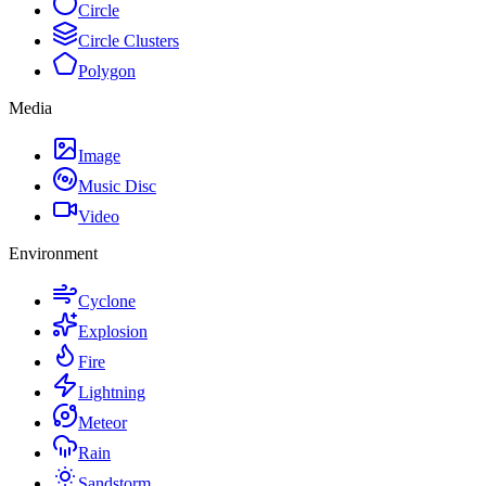
Circle
Circle Clusters
Polygon
Media
Image
Music Disc
Video
Environment
Cyclone
Explosion
Fire
Lightning
Meteor
Rain
Sandstorm