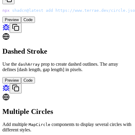
npx
 shadcn@latest
 add
 https://www.terrae.dev/circle.jso
Preview
Code
Dashed Stroke
Use the
prop to create dashed outlines. The array
dashArray
defines [dash length, gap length] in pixels.
Preview
Code
Multiple Circles
Add multiple
components to display several circles with
MapCircle
different styles.