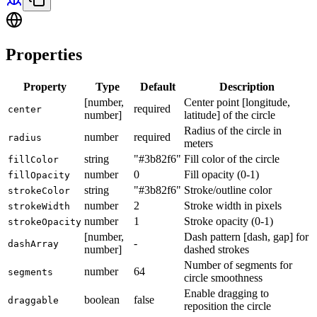
Properties
Property
Type
Default
Description
[number,
Center point [longitude,
required
center
number]
latitude] of the circle
Radius of the circle in
number
required
radius
meters
string
"#3b82f6"
Fill color of the circle
fillColor
number
0
Fill opacity (0-1)
fillOpacity
string
"#3b82f6"
Stroke/outline color
strokeColor
number
2
Stroke width in pixels
strokeWidth
number
1
Stroke opacity (0-1)
strokeOpacity
[number,
Dash pattern [dash, gap] for
-
dashArray
number]
dashed strokes
Number of segments for
number
64
segments
circle smoothness
Enable dragging to
boolean
false
draggable
reposition the circle