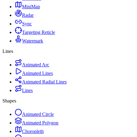
MiniMap
Radar
Sync
Targeting Reticle
Watermark
Lines
Animated Arc
Animated Lines
Animated Radial Lines
Lines
Shapes
Animated Circle
Animated Polygon
Choropleth