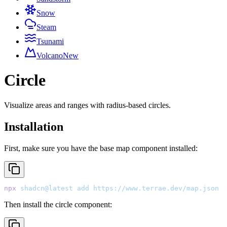
Snow
Steam
Tsunami
Volcano
New
Circle
Visualize areas and ranges with radius-based circles.
Installation
First, make sure you have the base map component installed:
npx
 shadcn@latest
 add
 https://www.terrae.dev/map.json
Then install the circle component: