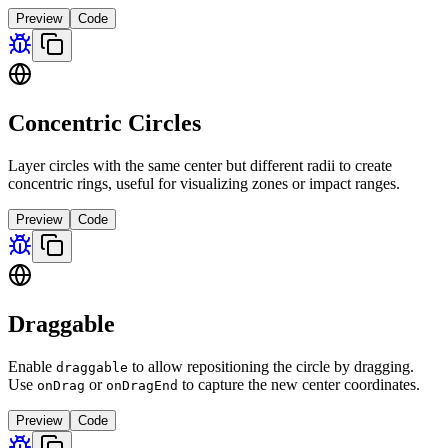
Preview
Code
Concentric Circles
Layer circles with the same center but different radii to create
concentric rings, useful for visualizing zones or impact ranges.
Preview
Code
Draggable
Enable
to allow repositioning the circle by dragging.
draggable
Use
or
to capture the new center coordinates.
onDrag
onDragEnd
Preview
Code