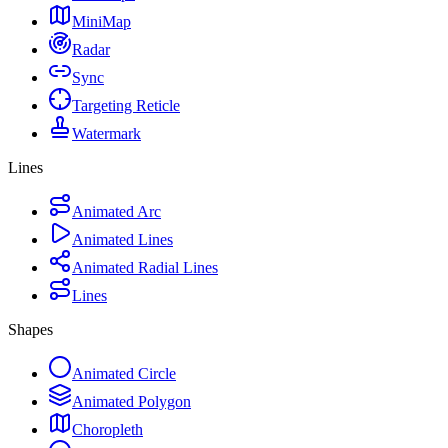
MiniMap
Radar
Sync
Targeting Reticle
Watermark
Lines
Animated Arc
Animated Lines
Animated Radial Lines
Lines
Shapes
Animated Circle
Animated Polygon
Choropleth