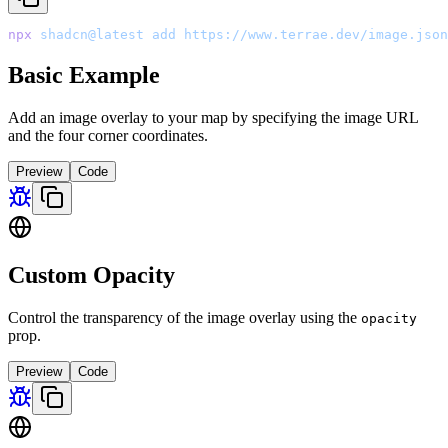
npx
 shadcn@latest
 add
 https://www.terrae.dev/image.json
Basic Example
Add an image overlay to your map by specifying the image URL
and the four corner coordinates.
Preview
Code
Custom Opacity
Control the transparency of the image overlay using the
opacity
prop.
Preview
Code