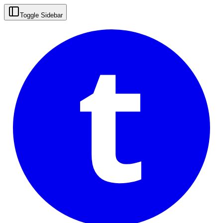
t
Toggle Sidebar