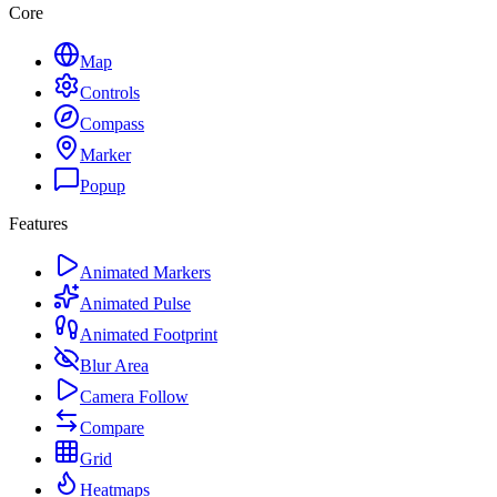
Core
Map
Controls
Compass
Marker
Popup
Features
Animated Markers
Animated Pulse
Animated Footprint
Blur Area
Camera Follow
Compare
Grid
Heatmaps