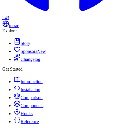
243
terrae
Explore
Story
Sponsors
New
Changelog
Get Started
Introduction
Installation
Comparison
Components
Hooks
Reference