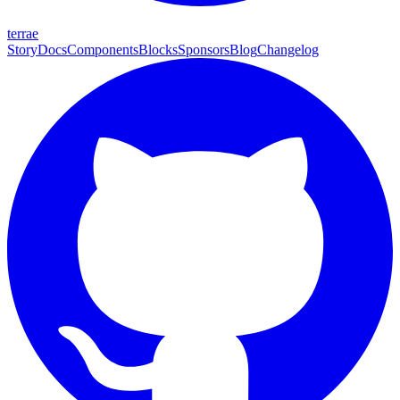
terrae
Story
Docs
Components
Blocks
Sponsors
Blog
Changelog