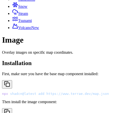
Snow
Steam
Tsunami
Volcano
New
Image
Overlay images on specific map coordinates.
Installation
First, make sure you have the base map component installed:
npx
 shadcn@latest
 add
 https://www.terrae.dev/map.json
Then install the image component: