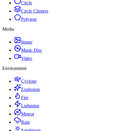
Circle
Circle Clusters
Polygon
Media
Image
Music Disc
Video
Environment
Cyclone
Explosion
Fire
Lightning
Meteor
Rain
Sandstorm